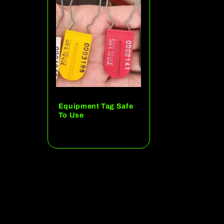
c
t
i
o
Equipment Tag Safe
To Use
n
Regular
price
: