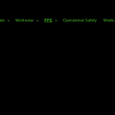
ate
Workwear
PPE
Operational Safety
Medic