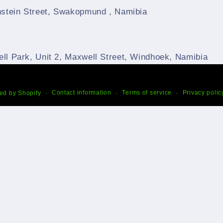
nstein Street, Swakopmund , Namibia
ll Park, Unit 2, Maxwell Street, Windhoek, Namibia
Contact information
Terms of service
Privacy polic
ed by Shopify