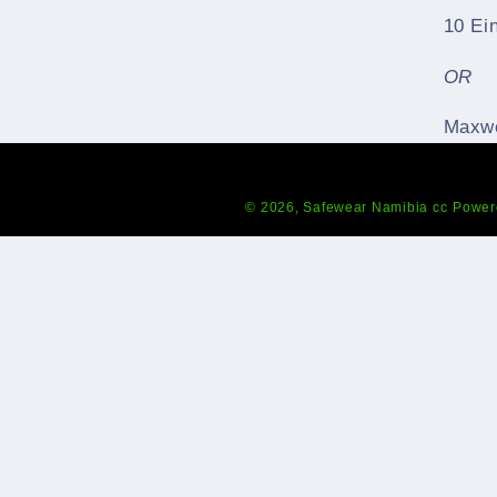
10 Ei
OR
Maxwe
© 2026,
Safewear Namibia cc
Power