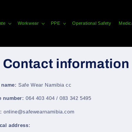
ate
Workwear
PPE
Operational Safety
Medic
Contact information
 name:
Safe Wear Namibia cc
e number:
064 403 404 / 083 342 5495
l:
online@safewearnamibia.com
cal address: