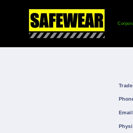
Skip to
content
Corpor
Trade
Phon
Emai
Physi