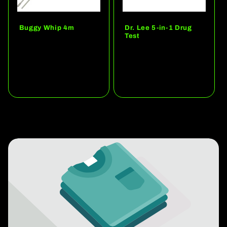
Buggy Whip 4m
Dr. Lee 5-in-1 Drug
Test
Regular
Regular
price
price
Add to quote
Add to quote