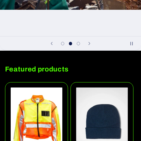
Featured products