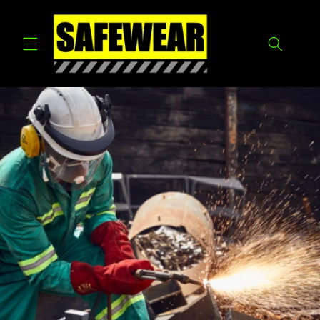
Skip to
content