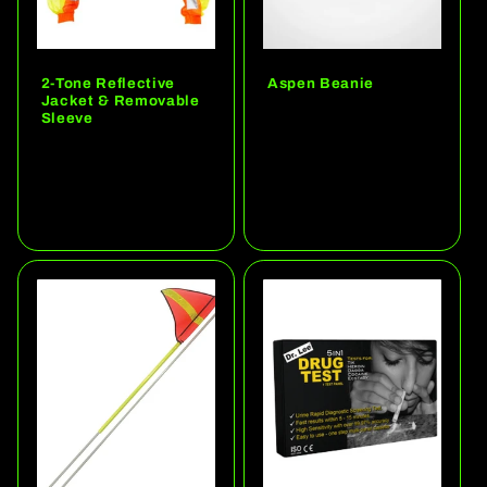
2-Tone Reflective
Aspen Beanie
Jacket & Removable
Regular
Sleeve
price
Regular
price
Choose options
Choose options