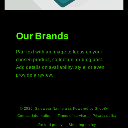
Our Brands
Pair text with an image to focus on your
chosen product, collection, or blog post.
Add details on availability, style, or even
provide a review.
© 2026,
Safewear Namibia cc
Powered by Shopify
Contact information
Terms of service
Privacy policy
Refund policy
Shipping policy