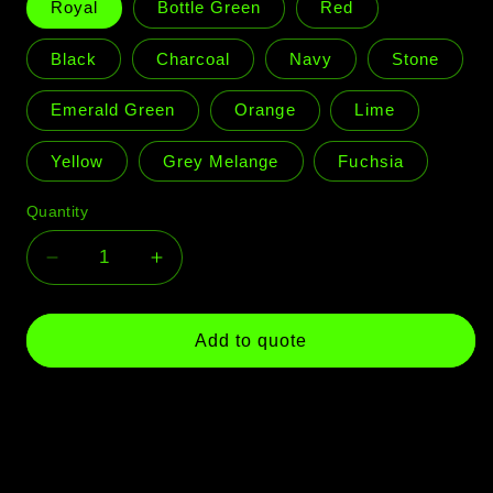
Royal
Bottle Green
Red
Black
Charcoal
Navy
Stone
Emerald Green
Orange
Lime
Yellow
Grey Melange
Fuchsia
Quantity
Quantity
Decrease
Increase
quantity
quantity
for
for
Aspen
Aspen
Add to quote
Beanie
Beanie