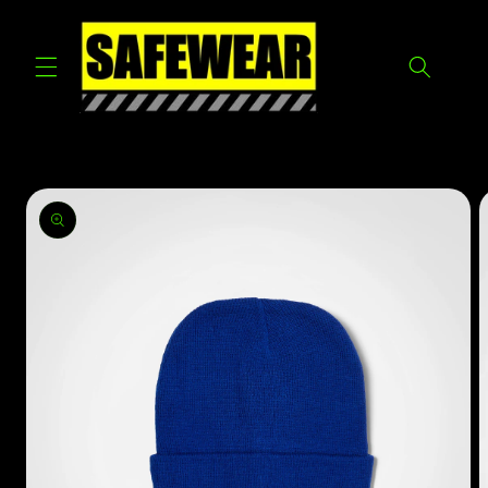
Skip to
content
Skip to
product
information